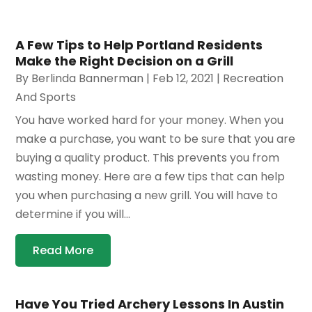
A Few Tips to Help Portland Residents
Make the Right Decision on a Grill
By
Berlinda Bannerman
|
Feb 12, 2021
|
Recreation
And Sports
You have worked hard for your money. When you
make a purchase, you want to be sure that you are
buying a quality product. This prevents you from
wasting money. Here are a few tips that can help
you when purchasing a new grill. You will have to
determine if you will...
Read More
Have You Tried Archery Lessons In Austin