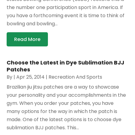
the number one participation sport in America. If
you have a forthcoming event it is time to think of
bowling and bowling...
Read More
Choose the Latest in Dye Sublimation BJJ
Patches
By
|
Apr 25, 2014
|
Recreation And Sports
Brazilian jiu jitsu patches are a way to showcase
your personality and your accomplishments in the
gym. When you order your patches, you have
many options for the way in which the patch is
made. One of the latest options is to choose dye
sublimation BJJ patches. This...