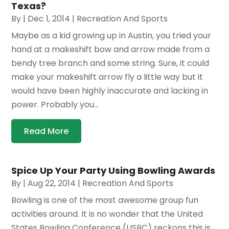
Texas?
By
|
Dec 1, 2014
|
Recreation And Sports
Maybe as a kid growing up in Austin, you tried your
hand at a makeshift bow and arrow made from a
bendy tree branch and some string. Sure, it could
make your makeshift arrow fly a little way but it
would have been highly inaccurate and lacking in
power. Probably you...
Read More
Spice Up Your Party Using Bowling Awards
By
|
Aug 22, 2014
|
Recreation And Sports
Bowling is one of the most awesome group fun
activities around. It is no wonder that the United
States Bowling Conference (USBC) reckons this is