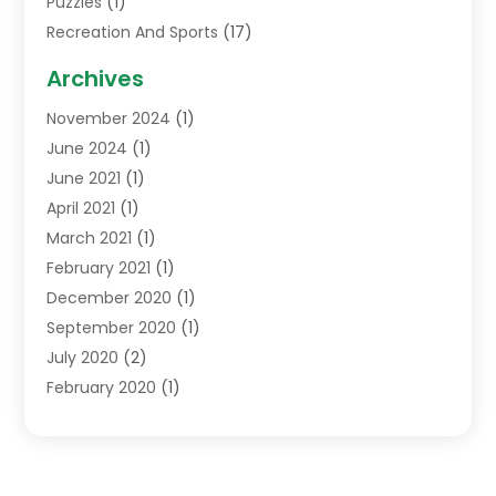
Puzzles
(1)
Recreation And Sports
(17)
Soccer Store
(1)
Archives
Sports
(14)
November 2024
(1)
Swimming School
(1)
June 2024
(1)
June 2021
(1)
April 2021
(1)
March 2021
(1)
February 2021
(1)
December 2020
(1)
September 2020
(1)
July 2020
(2)
February 2020
(1)
January 2020
(1)
December 2019
(1)
October 2019
(1)