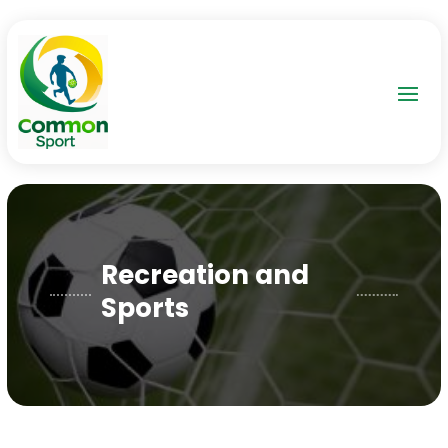
Recreation and
Sports