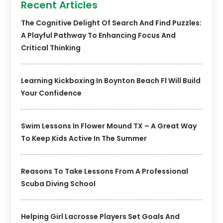
Recent Articles
The Cognitive Delight Of Search And Find Puzzles:
A Playful Pathway To Enhancing Focus And
Critical Thinking
Learning Kickboxing In Boynton Beach Fl Will Build
Your Confidence
Swim Lessons In Flower Mound TX – A Great Way
To Keep Kids Active In The Summer
Reasons To Take Lessons From A Professional
Scuba Diving School
Helping Girl Lacrosse Players Set Goals And