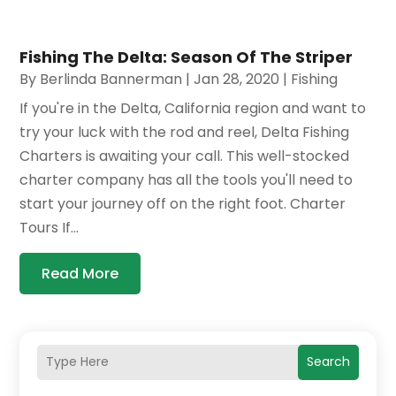
Fishing The Delta: Season Of The Striper
By
Berlinda Bannerman
|
Jan 28, 2020
|
Fishing
If you're in the Delta, California region and want to
try your luck with the rod and reel, Delta Fishing
Charters is awaiting your call. This well-stocked
charter company has all the tools you'll need to
start your journey off on the right foot. Charter
Tours If...
Read More
Search