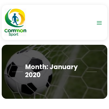
Month:
January
2020