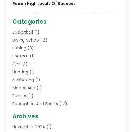
Reach High Levels Of Success
Categories
Basketball
(1)
Diving School
(2)
Fishing
(3)
Football
(1)
Golf
(1)
Hunting
(1)
Kickboxing
(1)
Martial Arts
(1)
Puzzles
(1)
Recreation And Sports
(17)
Soccer Store
(1)
Archives
Sports
(14)
November 2024
(1)
Swimming School
(1)