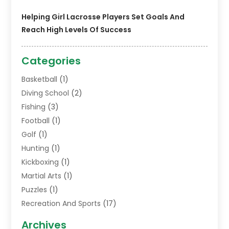
Helping Girl Lacrosse Players Set Goals And
Reach High Levels Of Success
Categories
Basketball
(1)
Diving School
(2)
Fishing
(3)
Football
(1)
Golf
(1)
Hunting
(1)
Kickboxing
(1)
Martial Arts
(1)
Puzzles
(1)
Recreation And Sports
(17)
Soccer Store
(1)
Archives