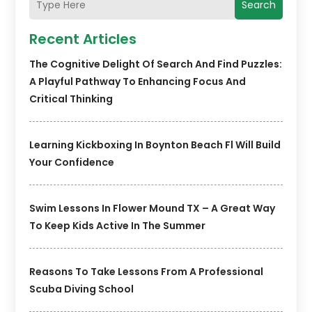
Search
Recent Articles
The Cognitive Delight Of Search And Find Puzzles:
A Playful Pathway To Enhancing Focus And
Critical Thinking
Learning Kickboxing In Boynton Beach Fl Will Build
Your Confidence
Swim Lessons In Flower Mound TX – A Great Way
To Keep Kids Active In The Summer
Reasons To Take Lessons From A Professional
Scuba Diving School