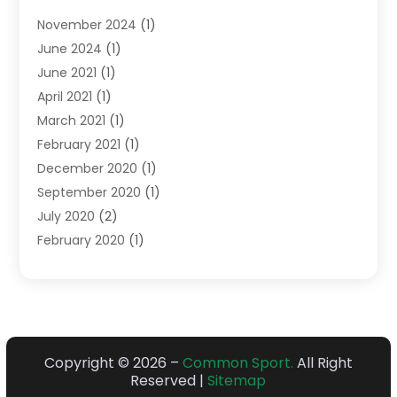
Sports
(14)
November 2024
(1)
Swimming School
(1)
June 2024
(1)
June 2021
(1)
April 2021
(1)
March 2021
(1)
February 2021
(1)
December 2020
(1)
September 2020
(1)
July 2020
(2)
February 2020
(1)
January 2020
(1)
December 2019
(1)
October 2019
(1)
July 2018
(1)
June 2018
(1)
Copyright © 2026 –
Common Sport.
All Right
Reserved |
Sitemap
April 2018
(1)