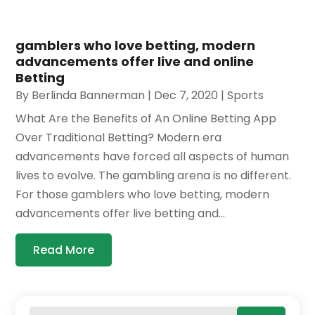
gamblers who love betting, modern
advancements offer live and online
Betting
By
Berlinda Bannerman
|
Dec 7, 2020
|
Sports
What Are the Benefits of An Online Betting App
Over Traditional Betting? Modern era
advancements have forced all aspects of human
lives to evolve. The gambling arena is no different.
For those gamblers who love betting, modern
advancements offer live betting and...
Read More