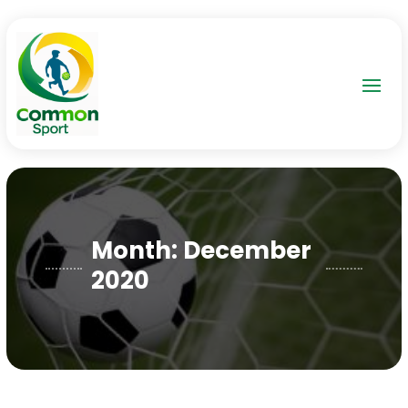
Month:
December
2020