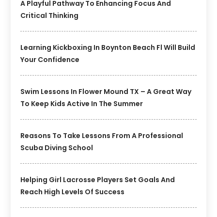
A Playful Pathway To Enhancing Focus And
Critical Thinking
Learning Kickboxing In Boynton Beach Fl Will Build
Your Confidence
Swim Lessons In Flower Mound TX – A Great Way
To Keep Kids Active In The Summer
Reasons To Take Lessons From A Professional
Scuba Diving School
Helping Girl Lacrosse Players Set Goals And
Reach High Levels Of Success