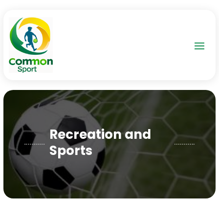
Recreation and
Sports