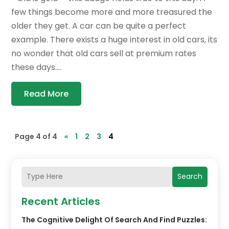
few things become more and more treasured the
older they get. A car can be quite a perfect
example. There exists a huge interest in old cars, its
no wonder that old cars sell at premium rates
these days....
Read More
Page 4 of 4
«
1
2
3
4
Search
Recent Articles
The Cognitive Delight Of Search And Find Puzzles: