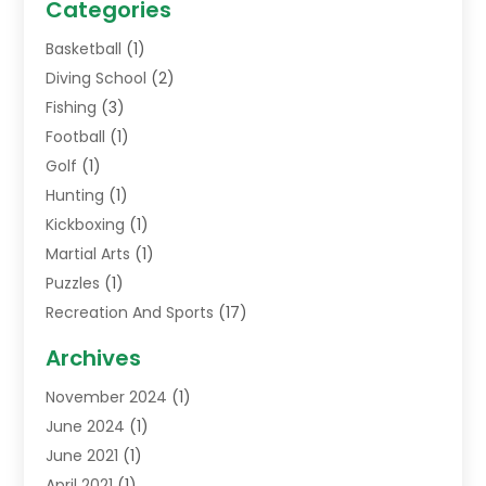
Categories
Basketball
(1)
Diving School
(2)
Fishing
(3)
Football
(1)
Golf
(1)
Hunting
(1)
Kickboxing
(1)
Martial Arts
(1)
Puzzles
(1)
Recreation And Sports
(17)
Soccer Store
(1)
Archives
Sports
(14)
November 2024
(1)
Swimming School
(1)
June 2024
(1)
June 2021
(1)
April 2021
(1)