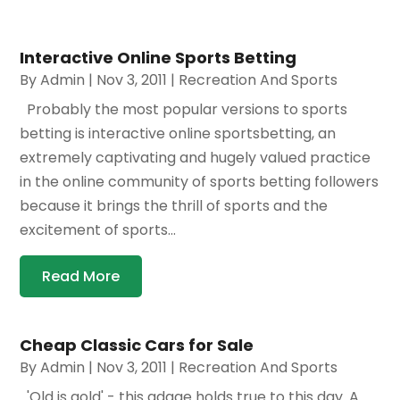
Interactive Online Sports Betting
By
Admin
|
Nov 3, 2011
|
Recreation And Sports
Probably the most popular versions to sports
betting is interactive online sportsbetting, an
extremely captivating and hugely valued practice
in the online community of sports betting followers
because it brings the thrill of sports and the
excitement of sports...
Read More
Cheap Classic Cars for Sale
By
Admin
|
Nov 3, 2011
|
Recreation And Sports
'Old is gold' - this adage holds true to this day. A