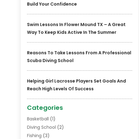
Build Your Confidence
Swim Lessons In Flower Mound TX – A Great
Way To Keep Kids Active In The Summer
Reasons To Take Lessons From A Professional
Scuba Diving School
Helping Girl Lacrosse Players Set Goals And
Reach High Levels Of Success
Categories
Basketball
(1)
Diving School
(2)
Fishing
(3)