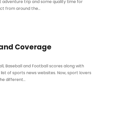
est adventure trip and some quality time for
ct from around the...
s and Coverage
l, Baseball and Football scores along with
 list of sports news websites. Now, sport lovers
e different...