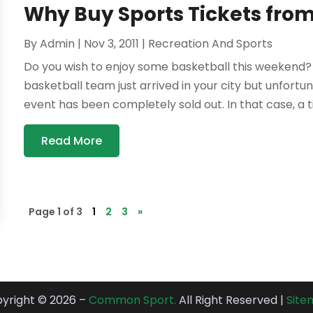
Why Buy Sports Tickets from
By
Admin
|
Nov 3, 2011
|
Recreation And Sports
Do you wish to enjoy some basketball this weekend? 
basketball team just arrived in your city but unfortu
event has been completely sold out. In that case, a ti
Read More
Page 1 of 3
1
2
3
»
yright © 2026 –
Common Sport.
All Right Reserved |
Sit