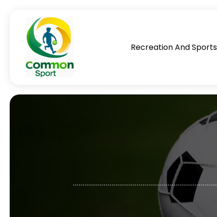
Recreation And Sport