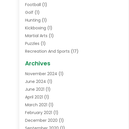
Football
(1)
Golf
(1)
Hunting
(1)
Kickboxing
(1)
Martial Arts
(1)
Puzzles
(1)
Recreation And Sports
(17)
Soccer Store
(1)
Archives
Sports
(14)
November 2024
(1)
Swimming School
(1)
June 2024
(1)
June 2021
(1)
April 2021
(1)
March 2021
(1)
February 2021
(1)
December 2020
(1)
September 2020
(1)