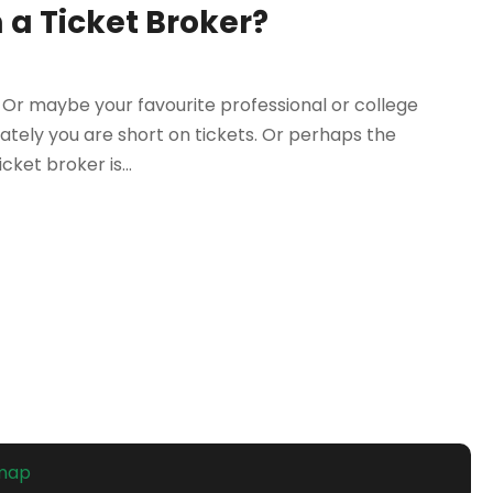
 a Ticket Broker?
Or maybe your favourite professional or college
nately you are short on tickets. Or perhaps the
cket broker is...
emap