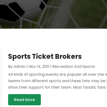
Sports Ticket Brokers
By
Admin
|
Nov 14, 2011
|
Recreation And Sports
All kinds of sporting events are popular all over the
teams from different sports and these fans may be f
show their support for their team. Most fanatic fans 
Read More