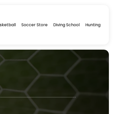
sketball
Soccer Store
Diving School
Hunting