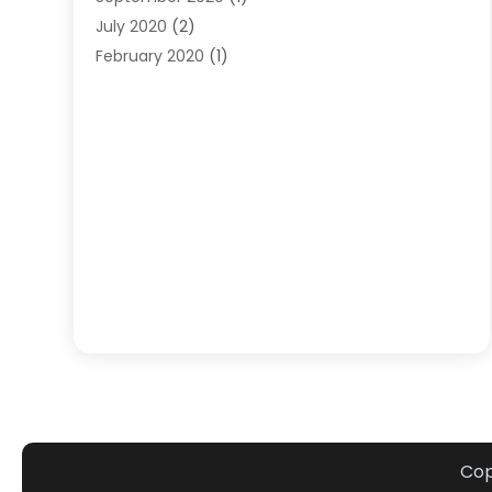
July 2020
(2)
February 2020
(1)
January 2020
(1)
December 2019
(1)
October 2019
(1)
July 2018
(1)
June 2018
(1)
April 2018
(1)
January 2018
(1)
June 2016
(1)
August 2015
(1)
April 2015
(1)
December 2014
(3)
October 2014
(2)
September 2014
(1)
Cop
August 2014
(1)