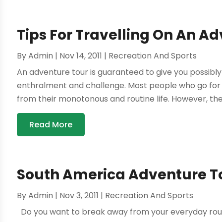
Tips For Travelling On An A
By
Admin
|
Nov 14, 2011
|
Recreation And Sports
An adventure tour is guaranteed to give you possibl
enthralment and challenge. Most people who go for a
from their monotonous and routine life. However, ther
Read More
South America Adventure T
By
Admin
|
Nov 3, 2011
|
Recreation And Sports
Do you want to break away from your everyday rou