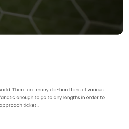
 world. There are many die-hard fans of various
anatic enough to go to any lengths in order to
approach ticket...