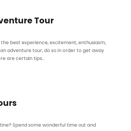
dventure Tour
y the best experience, excitement, enthusiasm,
n adventure tour, do so in order to get away
e are certain tips...
ours
tine? Spend some wonderful time out and