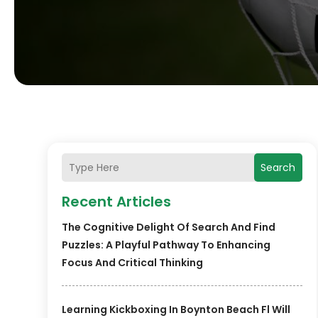
Search
Recent Articles
The Cognitive Delight Of Search And Find
Puzzles: A Playful Pathway To Enhancing
Focus And Critical Thinking
Learning Kickboxing In Boynton Beach Fl Will