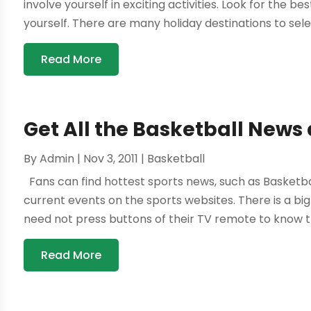
involve yourself in exciting activities. Look for the b
yourself. There are many holiday destinations to sele
Read More
Get All the Basketball New
By
Admin
|
Nov 3, 2011
|
Basketball
Fans can find hottest sports news, such as Basketbal
current events on the sports websites. There is a big
need not press buttons of their TV remote to know th
Read More