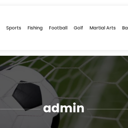
s
Sports
Fishing
Football
Golf
Martial Arts
Ba
admin