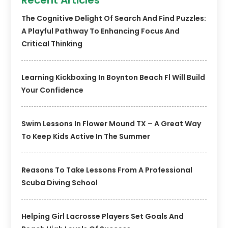
The Cognitive Delight Of Search And Find Puzzles:
A Playful Pathway To Enhancing Focus And
Critical Thinking
Learning Kickboxing In Boynton Beach Fl Will Build
Your Confidence
Swim Lessons In Flower Mound TX – A Great Way
To Keep Kids Active In The Summer
Reasons To Take Lessons From A Professional
Scuba Diving School
Helping Girl Lacrosse Players Set Goals And