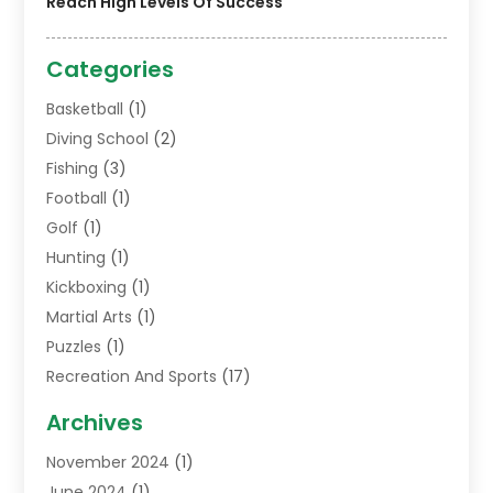
Reach High Levels Of Success
Categories
Basketball
(1)
Diving School
(2)
Fishing
(3)
Football
(1)
Golf
(1)
Hunting
(1)
Kickboxing
(1)
Martial Arts
(1)
Puzzles
(1)
Recreation And Sports
(17)
Soccer Store
(1)
Archives
Sports
(14)
November 2024
(1)
Swimming School
(1)
June 2024
(1)