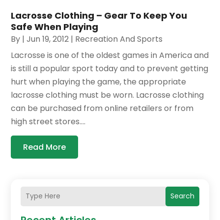
Lacrosse Clothing – Gear To Keep You
Safe When Playing
By
|
Jun 19, 2012
|
Recreation And Sports
Lacrosse is one of the oldest games in America and
is still a popular sport today and to prevent getting
hurt when playing the game, the appropriate
lacrosse clothing must be worn. Lacrosse clothing
can be purchased from online retailers or from
high street stores....
Read More
Search
Recent Articles