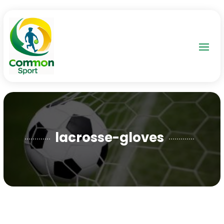
lacrosse-gloves