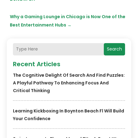
Why a Gaming Lounge in Chicago is Now One of the
Best Entertainment Hubs
→
Search
Recent Articles
The Cognitive Delight Of Search And Find Puzzles:
A Playful Pathway To Enhancing Focus And
Critical Thinking
Learning Kickboxing In Boynton Beach Fl Will Build
Your Confidence