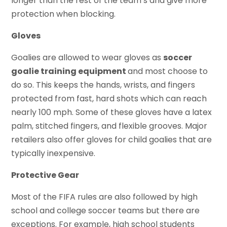
longer than the rest of the team’s and give more
protection when blocking.
Gloves
Goalies are allowed to wear gloves as
soccer
goalie training equipment
and most choose to
do so. This keeps the hands, wrists, and fingers
protected from fast, hard shots which can reach
nearly 100 mph. Some of these gloves have a latex
palm, stitched fingers, and flexible grooves. Major
retailers also offer gloves for child goalies that are
typically inexpensive.
Protective Gear
Most of the FIFA rules are also followed by high
school and college soccer teams but there are
exceptions. For example, high school students