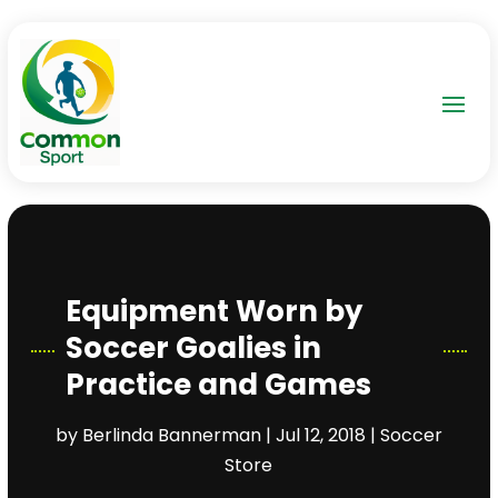
Equipment Worn by
Soccer Goalies in
Practice and Games
by
Berlinda Bannerman
|
Jul 12, 2018
|
Soccer
Store