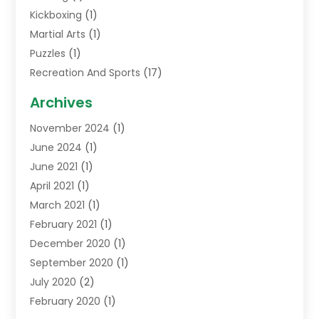
Kickboxing
(1)
Martial Arts
(1)
Puzzles
(1)
Recreation And Sports
(17)
Soccer Store
(1)
Archives
Sports
(14)
November 2024
(1)
Swimming School
(1)
June 2024
(1)
June 2021
(1)
April 2021
(1)
March 2021
(1)
February 2021
(1)
December 2020
(1)
September 2020
(1)
July 2020
(2)
February 2020
(1)