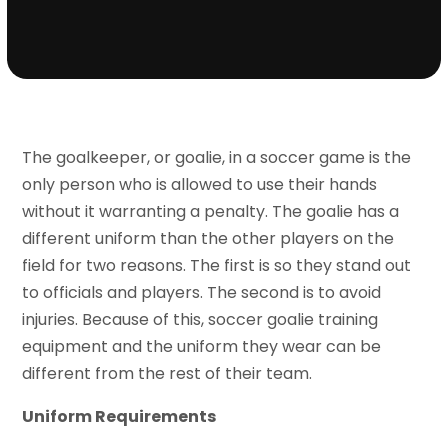
The goalkeeper, or goalie, in a soccer game is the
only person who is allowed to use their hands
without it warranting a penalty. The goalie has a
different uniform than the other players on the
field for two reasons. The first is so they stand out
to officials and players. The second is to avoid
injuries. Because of this, soccer goalie training
equipment and the uniform they wear can be
different from the rest of their team.
Uniform Requirements