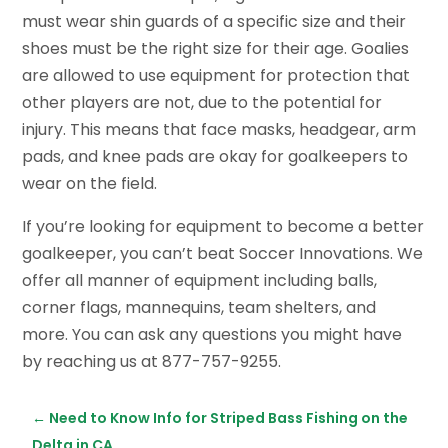
must wear shin guards of a specific size and their
shoes must be the right size for their age. Goalies
are allowed to use equipment for protection that
other players are not, due to the potential for
injury. This means that face masks, headgear, arm
pads, and knee pads are okay for goalkeepers to
wear on the field.
If you’re looking for equipment to become a better
goalkeeper, you can’t beat Soccer Innovations. We
offer all manner of equipment including balls,
corner flags, mannequins, team shelters, and
more. You can ask any questions you might have
by reaching us at 877-757-9255.
←
Need to Know Info for Striped Bass Fishing on the
Delta in CA