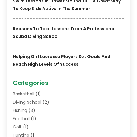
Swim Lessons In Flower Mound TX – A Great Way
To Keep Kids Active In The Summer
Reasons To Take Lessons From A Professional
Scuba Diving School
Helping Girl Lacrosse Players Set Goals And
Reach High Levels Of Success
Categories
Basketball
(1)
Diving School
(2)
Fishing
(3)
Football
(1)
Golf
(1)
Hunting
(1)