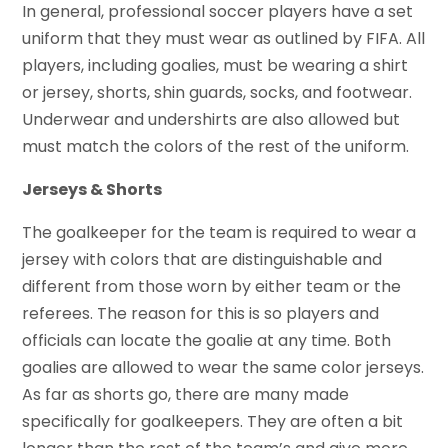
In general, professional soccer players have a set
uniform that they must wear as outlined by FIFA. All
players, including goalies, must be wearing a shirt
or jersey, shorts, shin guards, socks, and footwear.
Underwear and undershirts are also allowed but
must match the colors of the rest of the uniform.
Jerseys & Shorts
The goalkeeper for the team is required to wear a
jersey with colors that are distinguishable and
different from those worn by either team or the
referees. The reason for this is so players and
officials can locate the goalie at any time. Both
goalies are allowed to wear the same color jerseys.
As far as shorts go, there are many made
specifically for goalkeepers. They are often a bit